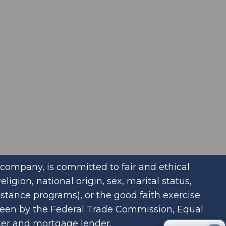
company, is committed to fair and ethical
igion, national origin, sex, marital status,
istance programs), or the good faith exercise
rseen by the Federal Trade Commission, Equal
ker and mortgage lender.