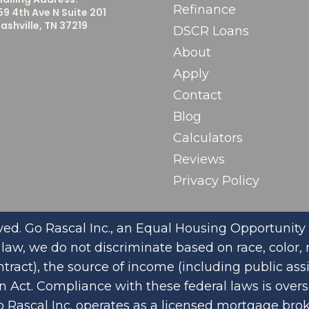
Refinance
59 4th Ave N Suite 201
ashville, TN 37219
DSCR Loans
About
Apply
Contact
Blog
Calculators
Reviews
Privacy Policy
ed. Go Rascal Inc., an Equal Housing Opportunity 
aw, we do not discriminate based on race, color, rel
tract), the source of income (including public ass
on Act. Compliance with these federal laws is ove
o Rascal Inc. operates as a licensed mortgage bro