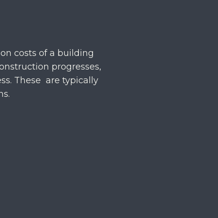
on costs of a building
onstruction progresses,
ss. These are typically
hs.