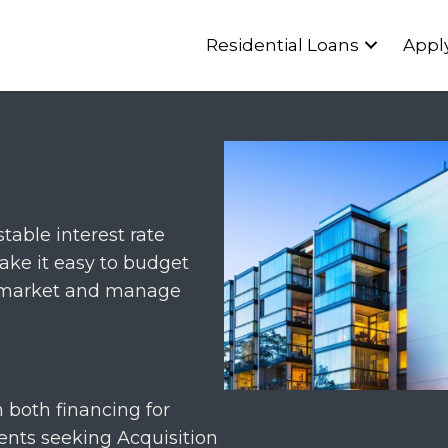
Residential Loans
Appl
able interest rate
ake it easy to budget
ng market and manage
 both financing for
ients seeking Acquisition