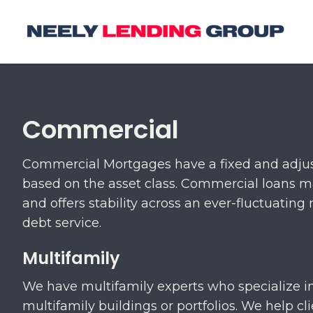
Commercial
Commercial Mortgages have a fixed and adjust
based on the asset class. Commercial loans m
and offers stability across an ever-fluctuati
debt service.
Multifamily
We have multifamily experts who specialize in
multifamily buildings or portfolios. We help cl