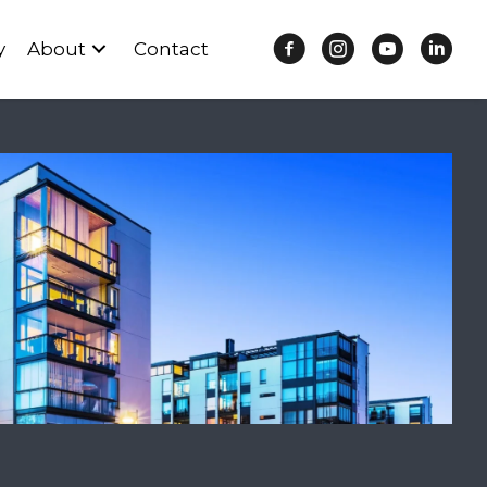
y
About
Contact