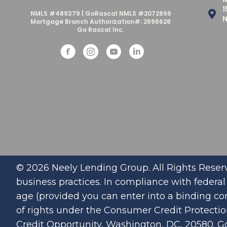
1
NMLS #489379 | GoRascal NMLS #2072896
N
Mortgage Branch Authorization#: 2696628
Go Rascal Inc.
© 2026 Neely Lending Group. All Rights Reserv
business practices. In compliance with federal l
age (provided you can enter into a binding con
of rights under the Consumer Credit Protecti
Credit Opportunity, Washington, DC, 20580. G