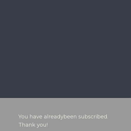
You have alreadybeen subscribed.
Thank you!