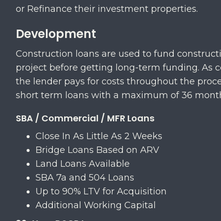
or Refinance their investment properties.
Development
Construction loans are used to fund constructi
project before getting long-term funding. As c
the lender pays for costs throughout the proce
short term loans with a maximum of 36 mont
SBA / Commercial / MFR Loans
Close In As Little As 2 Weeks
​Bridge Loans Based on ARV
​Land Loans Available
SBA 7a and 504 Loans
​Up to 90% LTV for Acquisition
​Additional Working Capital