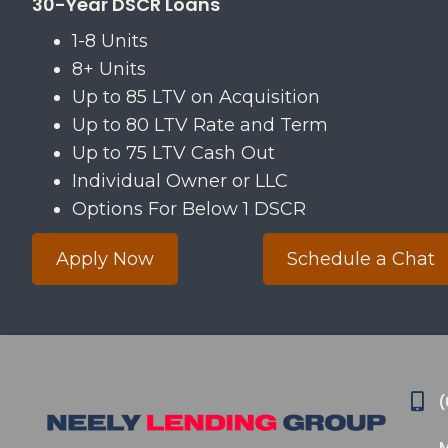
30-Year DSCR Loans
​1-8 Units
​8+ Units
​Up to 85 LTV on Acquisition​
​Up to 80 LTV Rate and Term
​Up to 75 LTV Cash Out
​Individual Owner or LLC
​Options For Below 1 DSCR​
Apply Now
Schedule a Chat
(
M