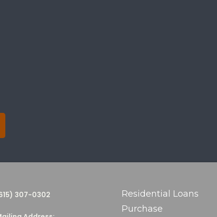
Residential Loans
615) 307-0302
Purchase
ailing Address: